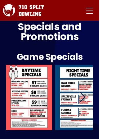
710 SPLIT
BOWLING
Specials and
Promotions
Game Specials