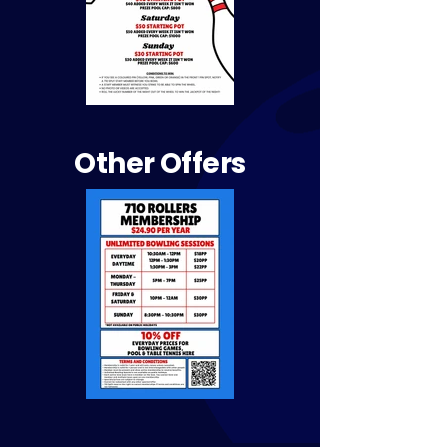
Other Offers