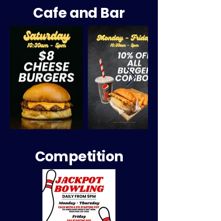
Cafe and Bar
Competition