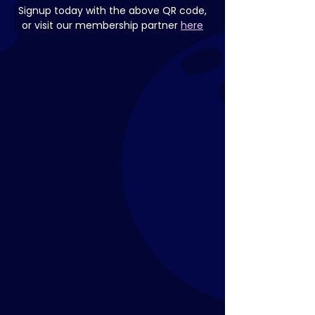
Signup today with the above QR code,
or visit our membership partner 
here