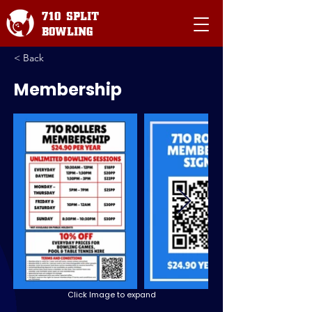
710 SPLIT
BOWLING
< Back
Membership
Click Image to expand